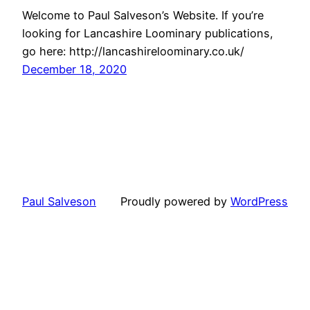
Welcome to Paul Salveson’s Website. If you’re
looking for Lancashire Loominary publications,
go here: http://lancashireloominary.co.uk/
December 18, 2020
Paul Salveson
Proudly powered by
WordPress