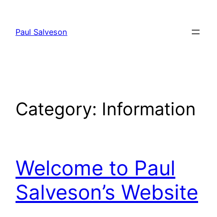
Skip
to
Paul Salveson
content
Category:
Information
Welcome to Paul
Salveson’s Website