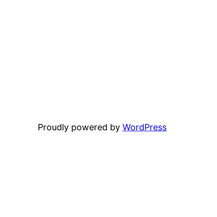
Proudly powered by
WordPress