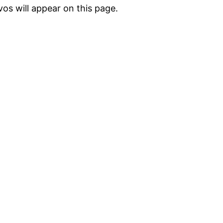
vos will appear on this page.