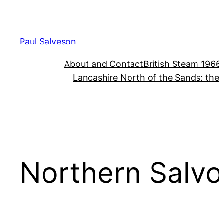
Skip
to
content
Paul Salveson
About and Contact
British Steam 196
Lancashire North of the Sands: th
Northern Salv