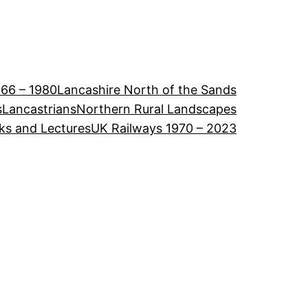
966 – 1980
Lancashire North of the Sands
s
Lancastrians
Northern Rural Landscapes
ks and Lectures
UK Railways 1970 – 2023