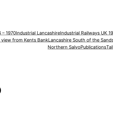
6 – 1970
Industrial Lancashire
Industrial Railways UK 1
e view from Kents Bank
Lancashire South of the Sand
Northern Salvo
Publications
Tal
o