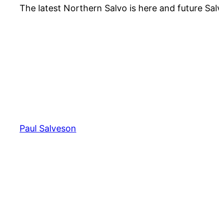
The latest Northern Salvo is here and future Sal
Paul Salveson