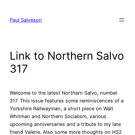
Skip
to
Paul Salveson
content
Link to Northern Salvo
317
Welcome to the latest Northern Salvo, number
317. This issue features some reminiscences of a
Yorkshire Railwayman, a short piece on Walt
Whitman and Northern Socialism, various
upcoming anniversaries and a tribute to my late
friend Valerie. Also some more thoughts on HS2