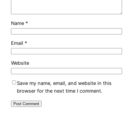
Name
*
Email
*
Website
Save my name, email, and website in this
browser for the next time I comment.