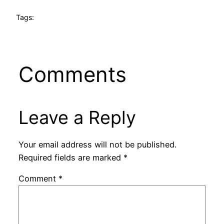
Tags:
Comments
Leave a Reply
Your email address will not be published.
Required fields are marked
*
Comment
*