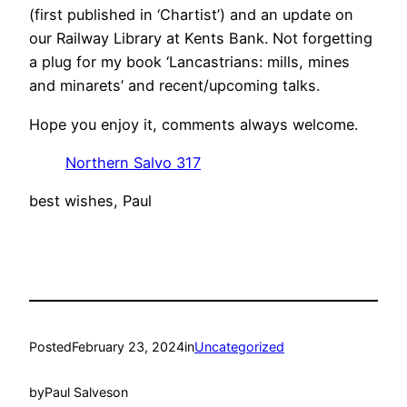
(first published in ‘Chartist’) and an update on
our Railway Library at Kents Bank. Not forgetting
a plug for my book ‘Lancastrians: mills, mines
and minarets’ and recent/upcoming talks.
Hope you enjoy it, comments always welcome.
Northern Salvo 317
best wishes, Paul
Posted
February 23, 2024
in
Uncategorized
by
Paul Salveson